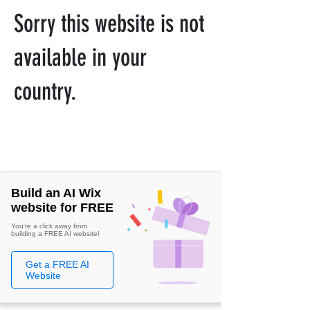
Sorry this website is not
available in your
country.
Build an AI Wix
website for FREE
You're a click away from
building a FREE AI website!
Get a FREE AI
Website