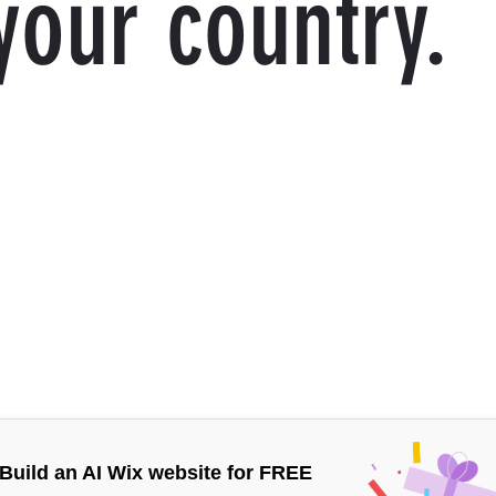
your country.
Build an AI Wix website for FREE