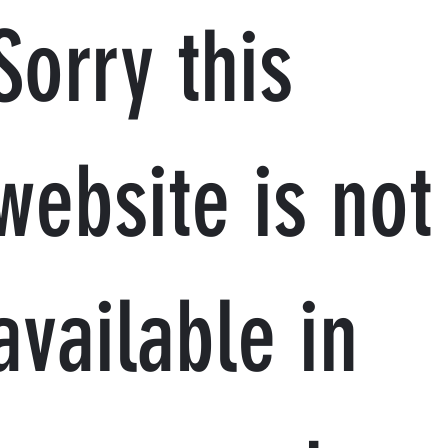
Sorry this
website is not
available in