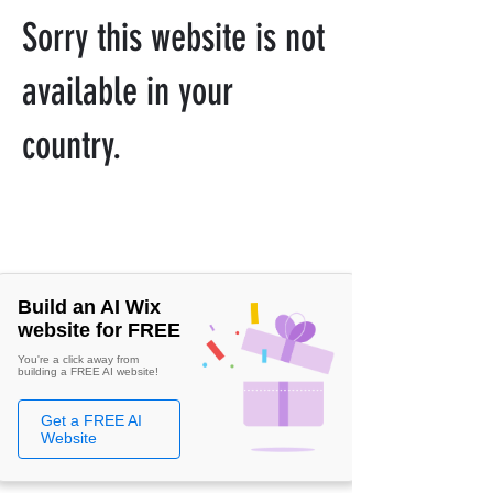
Sorry this website is not
available in your
country.
Build an AI Wix
website for FREE
You're a click away from
building a FREE AI website!
Get a FREE AI
Website