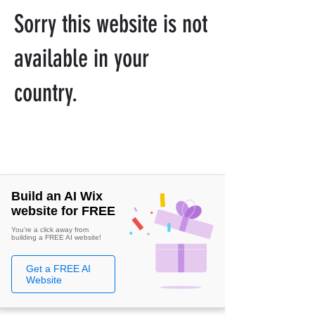
Sorry this website is not
available in your
country.
Build an AI Wix
website for FREE
You're a click away from
building a FREE AI website!
Get a FREE AI
Website