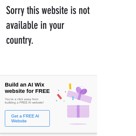
Sorry this website is not
available in your
country.
Build an AI Wix
website for FREE
You're a click away from
building a FREE AI website!
Get a FREE AI
Website