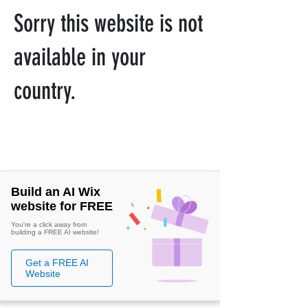
Sorry this website is not
available in your
country.
Build an AI Wix
website for FREE
You're a click away from
building a FREE AI website!
Get a FREE AI
Website