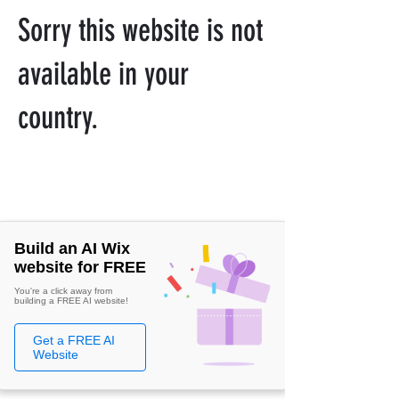
Sorry this website is not
available in your
country.
Build an AI Wix
website for FREE
You're a click away from
building a FREE AI website!
Get a FREE AI
Website