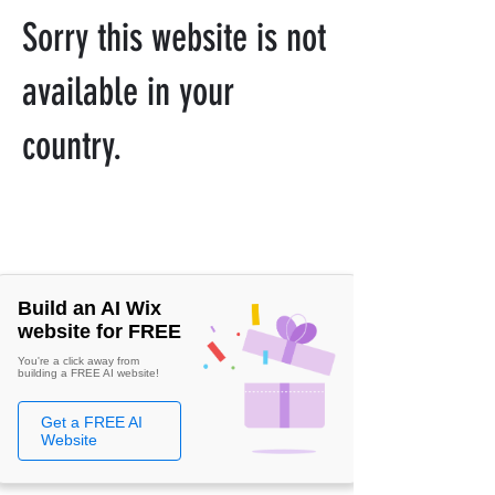
Sorry this website is not
available in your
country.
Build an AI Wix
website for FREE
You're a click away from
building a FREE AI website!
Get a FREE AI
Website