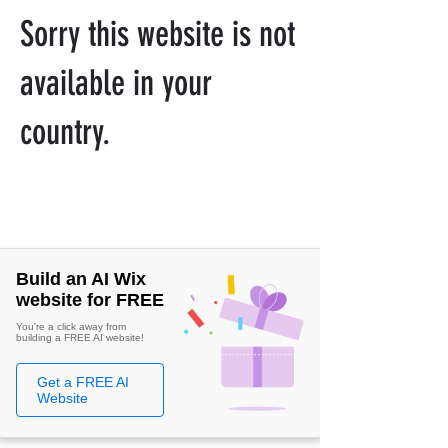
Sorry this website is not
available in your
country.
Build an AI Wix
website for FREE
You're a click away from
building a FREE AI website!
Get a FREE AI
Website