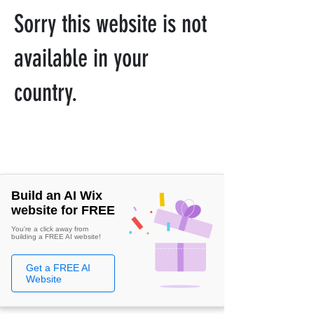
Sorry this website is not
available in your
country.
Build an AI Wix
website for FREE
You're a click away from
building a FREE AI website!
Get a FREE AI
Website