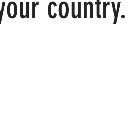
your country.