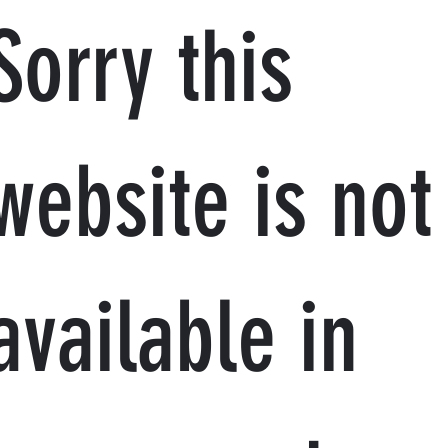
Sorry this
website is not
available in